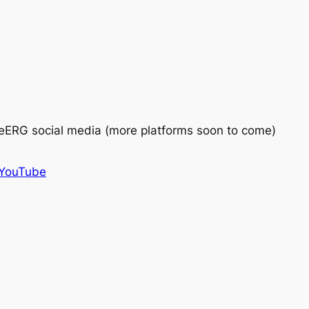
eERG social media (more platforms soon to come)
YouTube