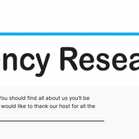
u should find all about us you’ll be
ould like to thank our host for all the