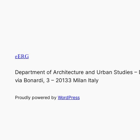
eERG
Department of Architecture and Urban Studies – 
via Bonardi, 3 – 20133 Milan Italy
Proudly powered by
WordPress