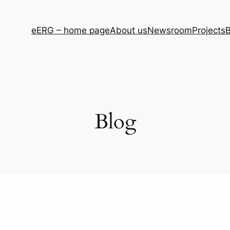
eERG – home page
About us
Newsroom
Projects
B
Blog