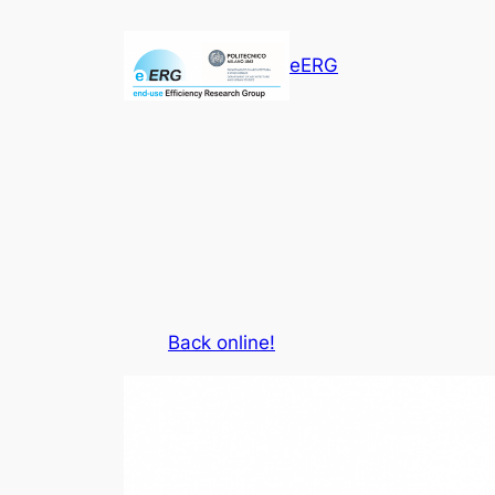
Vai
al
eERG
contenuto
Back online!