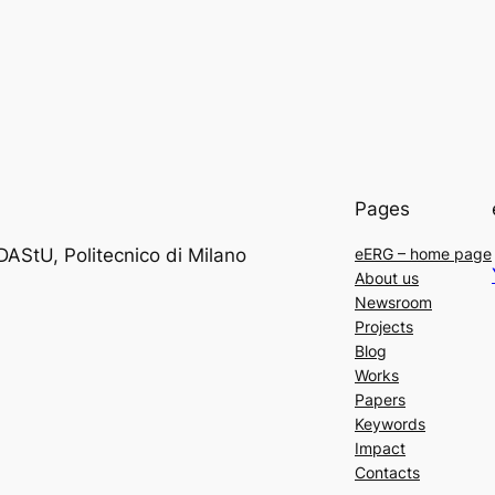
Pages
DAStU, Politecnico di Milano
eERG – home page
About us
Newsroom
Projects
Blog
Works
Papers
Keywords
Impact
Contacts