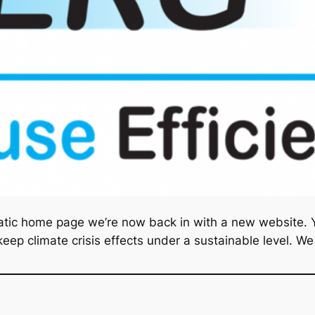
atic home page we’re now back in with a new website. Yo
ep climate crisis effects under a sustainable level. We w