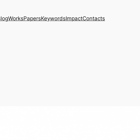
log
Works
Papers
Keywords
Impact
Contacts