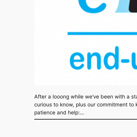
After a looong while we’ve been with a st
curious to know, plus our commitment to ke
patience and help:…