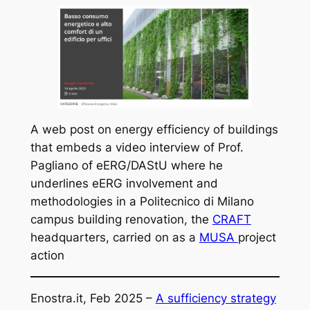
A web post on energy efficiency of buildings
that embeds a video interview of Prof.
Pagliano of eERG/DAStU where he
underlines eERG involvement and
methodologies in a Politecnico di Milano
campus building renovation, the
CRAFT
headquarters, carried on as a
MUSA
project
action
Enostra.it, Feb 2025 –
A sufficiency strategy