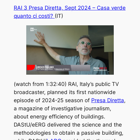
RAI 3 Presa Diretta, Sept 2024 –
Casa verde
quanto ci costi?
(IT)
(watch from 1:32:40) RAI, Italy’s public TV
broadcaster, planned its first nationwide
episode of 2024-25 season of
Presa Diretta
,
a magazine of investigative journalism,
about energy efficiency of buildings.
DAStU/eERG delivered the science and the
methodologies to obtain a passive building,