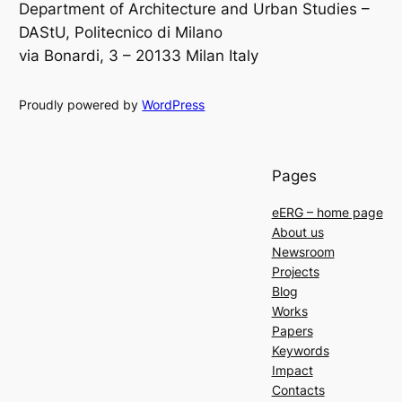
Department of Architecture and Urban Studies –
DAStU, Politecnico di Milano
via Bonardi, 3 – 20133 Milan Italy
Proudly powered by
WordPress
Pages
eERG – home page
About us
Newsroom
Projects
Blog
Works
Papers
Keywords
Impact
Contacts