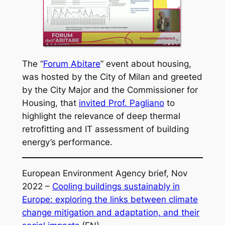
The “
Forum Abitare
” event about housing,
was hosted by the City of Milan and greeted
by the City Major and the Commissioner for
Housing, that
invited Prof. Pagliano
to
highlight the relevance of deep thermal
retrofitting and IT assessment of building
energy’s performance.
European Environment Agency brief, Nov
2022 –
Cooling buildings sustainably in
Europe: exploring the links between climate
change mitigation and adaptation, and their