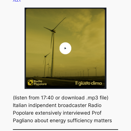
(listen from 17:40 or download .mp3 file)
Italian indipendent broadcaster Radio
Popolare extensively interviewed Prof
Pagliano about energy sufficiency matters