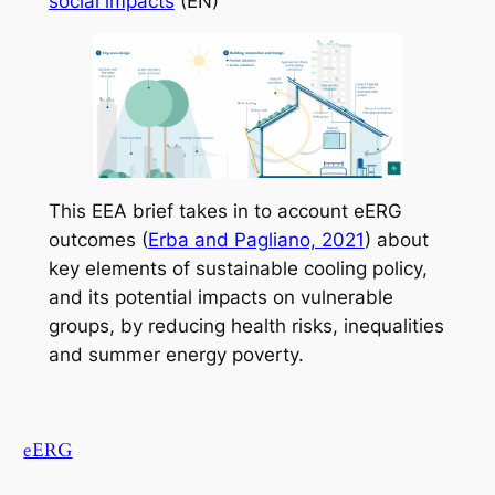
social impacts
(EN)
This EEA brief takes in to account eERG
outcomes (
Erba and Pagliano, 2021
) about
key elements of sustainable cooling policy,
and its potential impacts on vulnerable
groups, by reducing health risks, inequalities
and summer energy poverty.
eERG