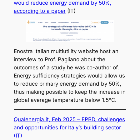
would reduce energy demand by 50%,
according to a paper
(IT)
Enostra italian multiutility website host an
interview to Prof. Pagliano about the
outcomes of a study he was co-author of.
Energy sufficiency strategies would allow us
to reduce primary energy demand by 50%,
thus making possible to keep the increase in
global average temperature below 1.5°C.
Qualenergia.it, Feb 2025 –
EPBD, challenges
and opportunities for Italy’s building sector
(IT)