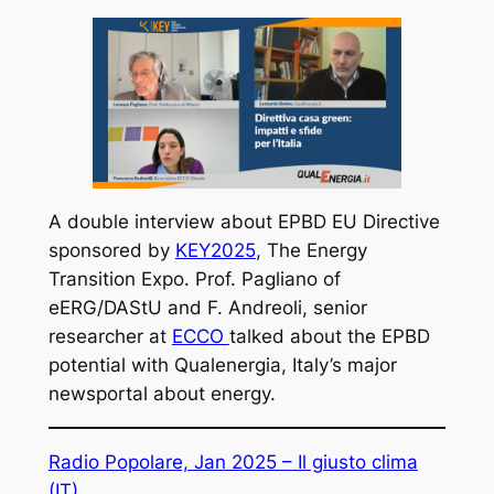
A double interview about EPBD EU Directive
sponsored by
KEY2025
, The Energy
Transition Expo. Prof. Pagliano of
eERG/DAStU and F. Andreoli, senior
researcher at
ECCO
talked about the EPBD
potential with Qualenergia, Italy’s major
newsportal about energy.
Radio Popolare, Jan 2025 –
Il giusto clima
(IT)