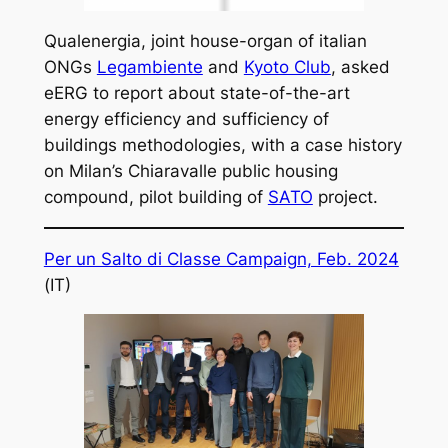
Qualenergia, joint house-organ of italian
ONGs
Legambiente
and
Kyoto Club
, asked
eERG to report about state-of-the-art
energy efficiency and sufficiency of
buildings methodologies, with a case history
on Milan’s Chiaravalle public housing
compound, pilot building of
SATO
project.
Per un Salto di Classe Campaign, Feb. 2024
(IT)