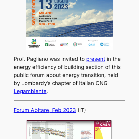
Prof. Pagliano was invited to
present
in the
energy efficiency of building section of this
public forum about energy transition, held
by Lombardy’s chapter of italian ONG
Legambiente
.
Forum Abitare, Feb 2023
(IT)