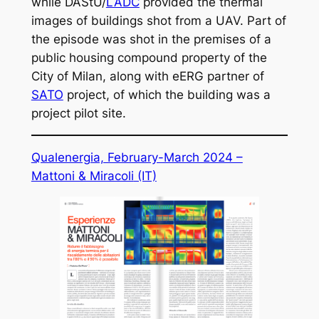
while DAStU/
LADC
provided the thermal
images of buildings shot from a UAV. Part of
the episode was shot in the premises of a
public housing compound property of the
City of Milan, along with eERG partner of
SATO
project, of which the building was a
project pilot site.
Qualenergia, February-March 2024 –
Mattoni & Miracoli
(IT)