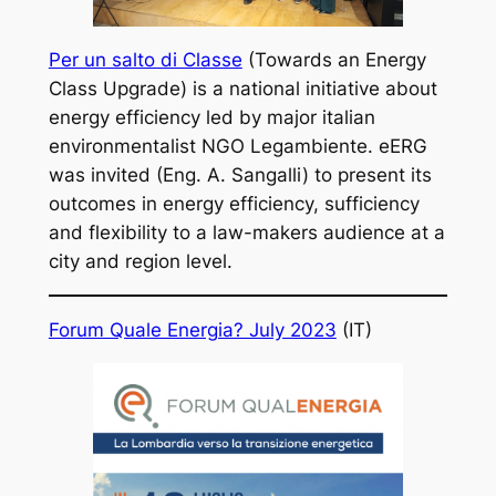
Per un salto di Classe
(Towards an Energy
Class Upgrade) is a national initiative about
energy efficiency led by major italian
environmentalist NGO Legambiente. eERG
was invited (Eng. A. Sangalli) to present its
outcomes in energy efficiency, sufficiency
and flexibility to a law-makers audience at a
city and region level.
Forum Quale Energia? July 2023
(IT)