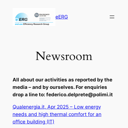
Vai
al
eERG
contenuto
Newsroom
All about our activities as reported by the
media – and by ourselves. For enquiries
drop a line to: federico.delprete@polimi.it
Qualenergia.it, Apr 2025 –
Low energy
needs and high thermal comfort for an
office building
(IT)